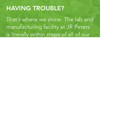
HAVING TROUBLE?
That’s where we shine. The lab and
manufacturing facility at JR Peters
is literally within steps of all of our
staff. We all work together to solve
our growers problems and
produce the highest quality
products. Our turnaround time for
samples is about 3 business days -
that means we can get you real
answers if and when you run into
bumps along the road.