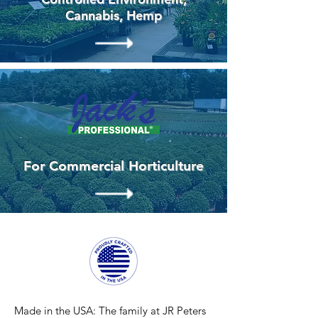
Cannabis, Hemp
For Commercial Horticulture
Made in the USA:
The family at JR Peters