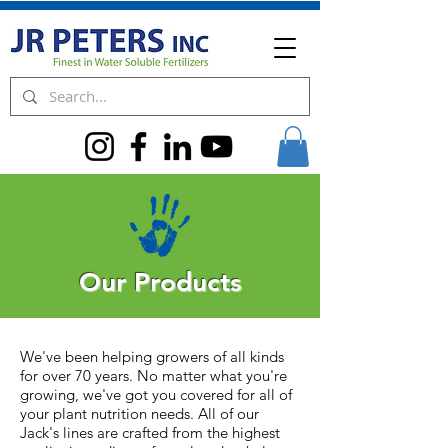
Our Products
We've been helping growers of all kinds
for over 70 years. No matter what you're
growing, we've got you covered for all of
your plant nutrition needs. All of our
Jack's lines are crafted from the highest