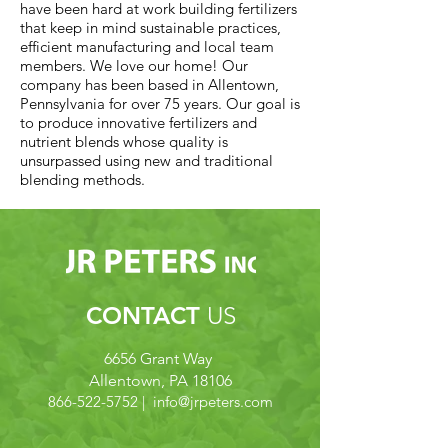
have been hard at work building fertilizers
that keep in mind sustainable practices,
efficient manufacturing and local team
members. We love our home! Our
company has been based in Allentown,
Pennsylvania for over 75 years. Our goal is
to produce innovative fertilizers and
nutrient blends whose quality is
unsurpassed using new and traditional
blending methods.
CONTACT
US
6656 Grant Way
Allentown, PA 18106
866-522-5752
| info@
jrpeters.com