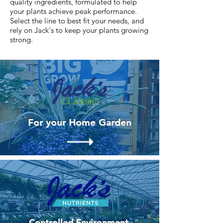
quality ingredients, formulated to help
your plants achieve peak performance.
Select the line to best fit your needs, and
rely on Jack's to keep your plants growing
strong.
For your Home Garden
Controlled Environment,