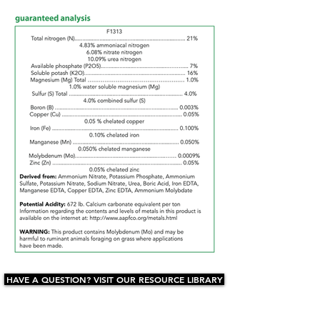
HAVE A QUESTION? VISIT OUR RESOURCE LIBRARY