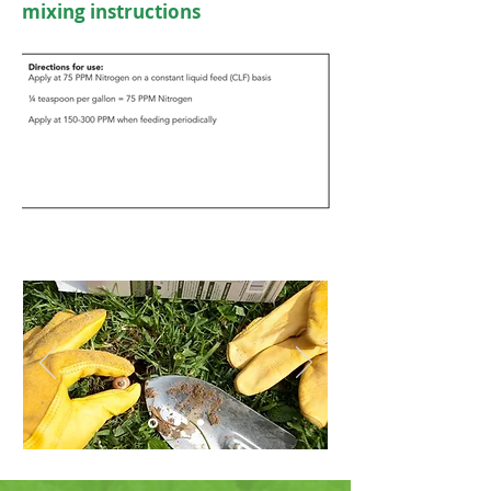
mixing instructions