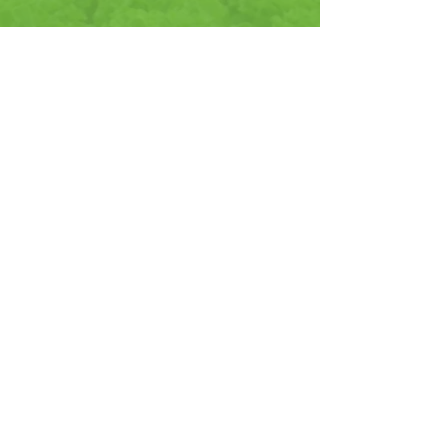
CONTACT
US
6656 Grant Way
Allentown, PA 18106
866-522-5752
| info@
jrpeters.com
HAVING TROUBLE?
That’s where we shine. The lab and
manufacturing facility at JR Peters
is literally within steps of all of our
staff. We all work together to solve
our growers problems and
produce the highest quality
products. Our turnaround time for