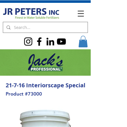
21-7-16 Interiorscape Special
Product #73000