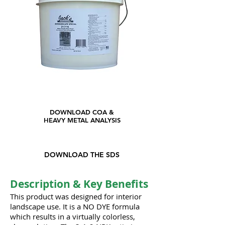
DOWNLOAD COA &
HEAVY METAL ANALYSIS
DOWNLOAD THE SDS
Description & Key Benefits
This product was designed for interior
landscape use. It is a NO DYE formula
which results in a virtually colorless,