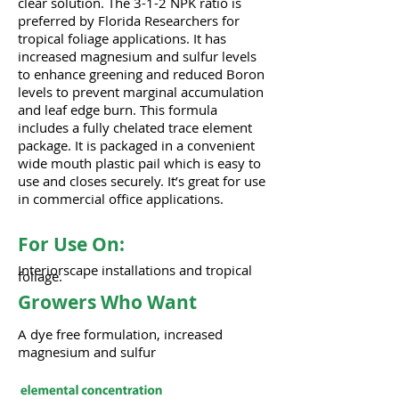
clear solution. The 3-1-2 NPK ratio is
preferred by Florida Researchers for
tropical foliage applications. It has
increased magnesium and sulfur levels
to enhance greening and reduced Boron
levels to prevent marginal accumulation
and leaf edge burn. This formula
includes a fully chelated trace element
package. It is packaged in a convenient
wide mouth plastic pail which is easy to
use and closes securely. It’s great for use
in commercial office applications.
For Use On:
Interiorscape installations and tropical
foliage.
Growers Who Want
A dye free formulation, increased
magnesium and sulfur