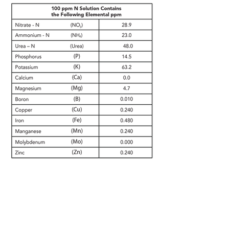
extr
boosted
acidi
a
micro
c
Fe