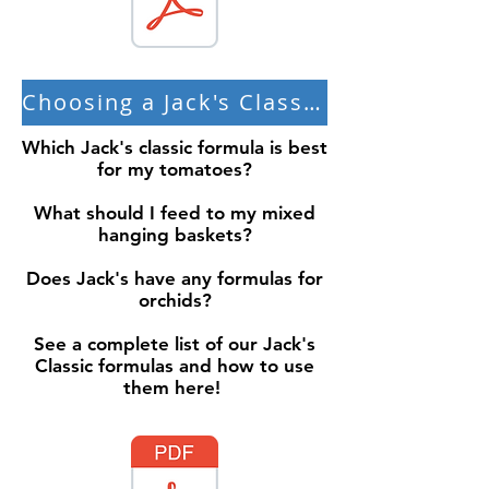
Choosing a Jack's Classic Formula
Which Jack's classic formula is best
for my tomatoes?
What should I feed to my mixed
hanging baskets?
Does Jack's have any formulas for
orchids?
See a complete list of our Jack's
Classic formulas and how to use
them here!