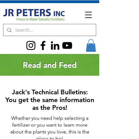
Read and Feed
Jack's Technical Bulletins:
You get the same information
as the Pros!
Whether you need help selecting a
fertilizer or you want to learn more
about the plants you love, this is the
place to be!