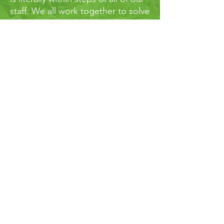
staff. We all work together to solve
our growers problems and
produce the highest quality
products. Our turnaround time for
samples is about 3 business days -
that means we can get you real
answers if and when you run into
bumps along the road.