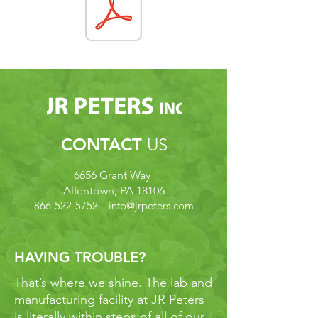
CONTACT
US
6656 Grant Way
Allentown, PA 18106
866-522-5752
| info@
jrpeters.com
HAVING TROUBLE?
That’s where we shine. The lab and
manufacturing facility at JR Peters
is literally within steps of all of our