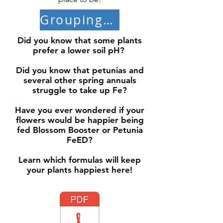
Grouping Plants by pH
Did you know that some plants
prefer a lower soil pH?
Did you know that petunias and
several other spring annuals
struggle to take up Fe?
Have you ever wondered if your
flowers would be happier being
fed Blossom Booster or Petunia
FeED?
Learn which formulas will keep
your plants happiest here!