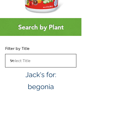
Search by Plant
Filter by Title
Jack's for:
begonia