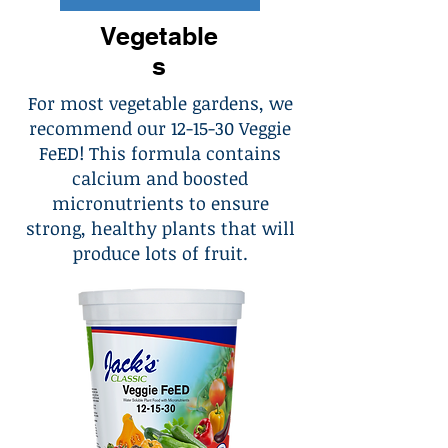
Vegetable
s
For most vegetable gardens, we
recommend our 12-15-30 Veggie
FeED! This formula contains
calcium and boosted
micronutrients to ensure
strong, healthy plants that will
produce lots of fruit.