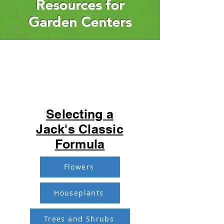
Resources for
Garden Centers
Selecting a
Jack's Classic
Formula
Flowers
Houseplants
Trees and Shrubs