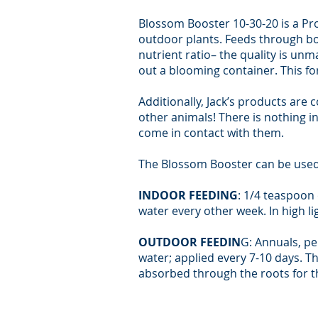
Blossom Booster 10-30-20 is a Pr
outdoor plants. Feeds through bot
nutrient ratio– the quality is un
out a blooming container. This f
Additionally, Jack’s products are 
other animals! There is nothing i
come in contact with them.
The Blossom Booster can be used 
INDOOR FEEDING
: 1/4 teaspoon 
water every other week. In high l
OUTDOOR FEEDIN
G: Annuals, per
water; applied every 7-10 days. Th
absorbed through the roots for th