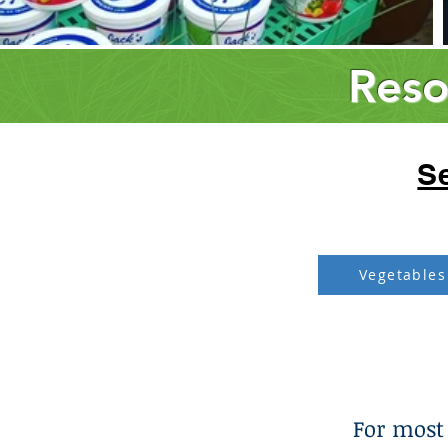
Reso
Se
Vegetables
For most