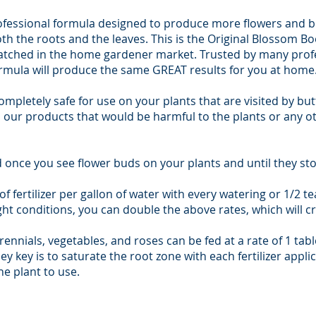
ofessional formula designed to produce more flowers and br
h the roots and the leaves. This is the Original Blossom Bo
matched in the home gardener market. Trusted by many profes
ormula will produce the same GREAT results for you at home
completely safe for use on your plants that are visited by but
n our products that would be harmful to the plants or any o
once you see flower buds on your plants and until they st
of fertilizer per gallon of water with every watering or 1/2 te
ight conditions, you can double the above rates, which will 
ennials, vegetables, and roses can be fed at a rate of 1 tabl
ey key is to saturate the root zone with each fertilizer appli
e plant to use.