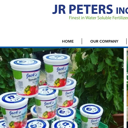
HOME
OUR COMPANY