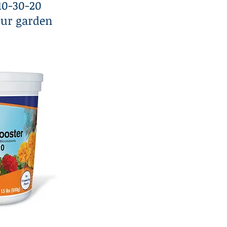
 10-30-20
our garden