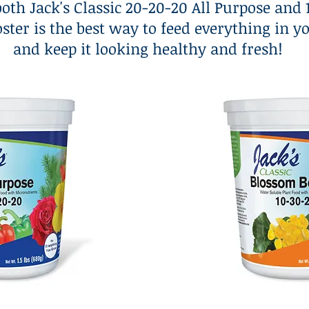
both Jack's Classic 20-20-20 All Purpose and
ster is the best way to feed everything in y
and keep it looking healthy and fresh!