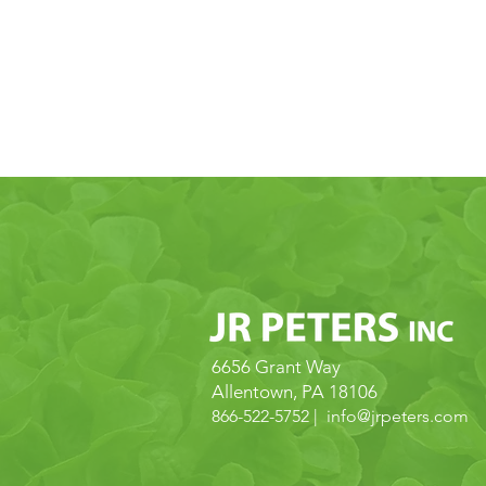
CONTACT
U
6656 Grant Way
Allentown, PA 18106
866-522-5752 | info@
jrpeters.com