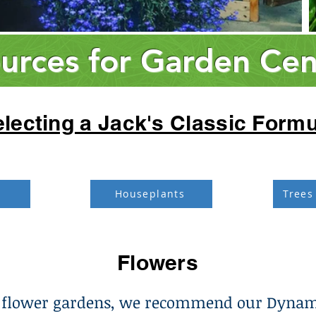
urces for Garden Cen
lecting a Jack's Classic Formu
Houseplants
Trees
Flowers
 flower gardens, we recommend our Dynam