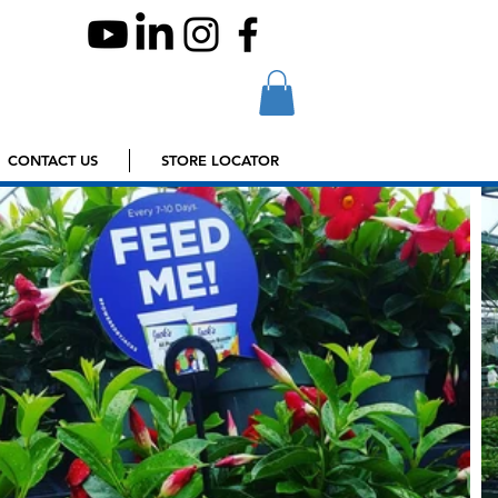
CONTACT US
STORE LOCATOR