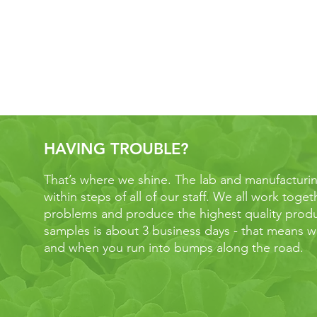
S
HAVING TROUBLE?
That’s where we shine. The lab and manufacturing f
within steps of all of our staff. We all work toge
problems and produce the highest quality produ
samples is about 3 business days - that means we
and when you run into bumps along the road.