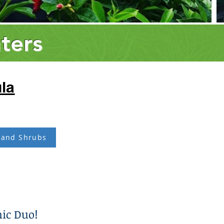
ters
la
 and Shrubs
ic Duo!