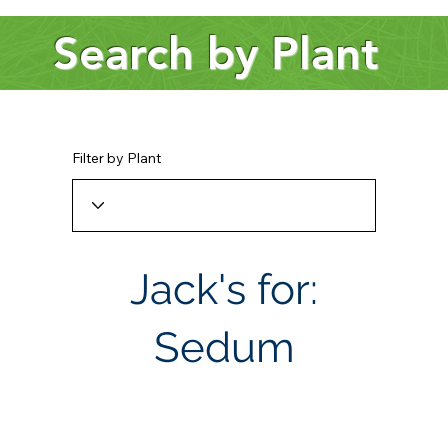
Search by Plant
Filter by Plant
Jack's for:
Sedum