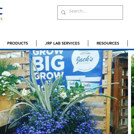
PRODUCTS
JRP LAB SERVICES
RESOURCES