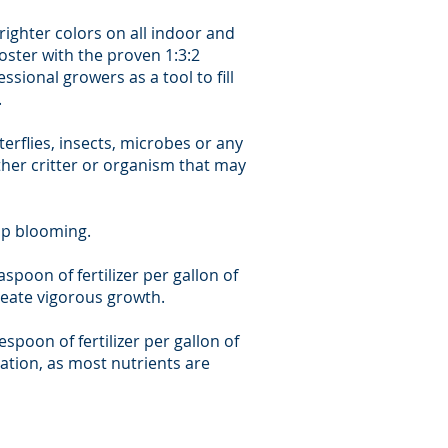
ighter colors on all indoor and
oster with the proven 1:3:2
sional growers as a tool to fill
.
terflies, insects, microbes or any
ther critter or organism that may
op blooming.
aspoon of fertilizer per gallon of
create vigorous growth.
espoon of fertilizer per gallon of
cation, as most nutrients are