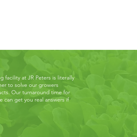
acility at JR Peters is literally
ther to solve our growers
cts. Our turnaround time for
 can get you real answers if