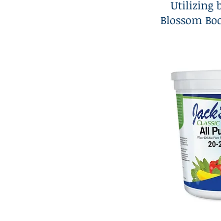
Utilizing 
Blossom Boo