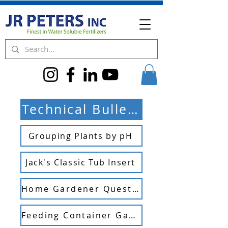
Technical Bulletins
Grouping Plants by pH
Jack's Classic Tub Insert
Home Gardener Questions
Feeding Container Gardens