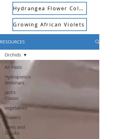
Hydrangea Flower Color
Growing African Violets
RESOURCES
Orchids
All Posts
Hydroponics
Webinars
Jack's
Classic
Vegetables
Flowers
Trees and
Shrubs