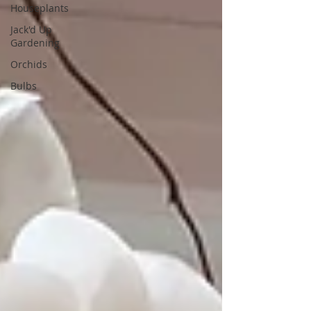
Houseplants
Jack'd Up
Gardening
Orchids
Bulbs