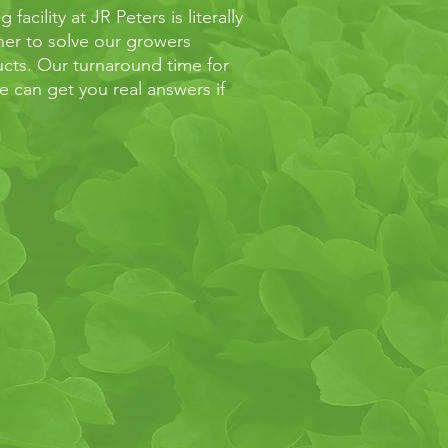
acility at JR Peters is literally
ther to solve our growers
cts. Our turnaround time for
 can get you real answers if