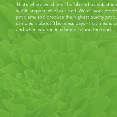
That’s where we shine. The lab and manufacturing f
within steps of all of our staff. We all work toge
problems and produce the highest quality produ
samples is about 3 business days - that means we
and when you run into bumps along the road.