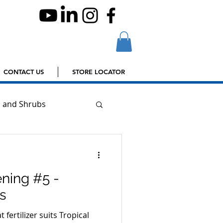
CONTACT US
STORE LOCATOR
s and Shrubs
ning #5 -
us
 fertilizer suits Tropical