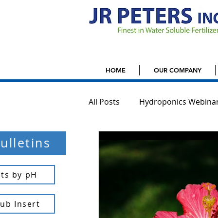
HOME
OUR COMPANY
All Posts
Hydroponics Webina
ulletins
Houseplants
Jack'd Up G
ts by pH
Tub Insert