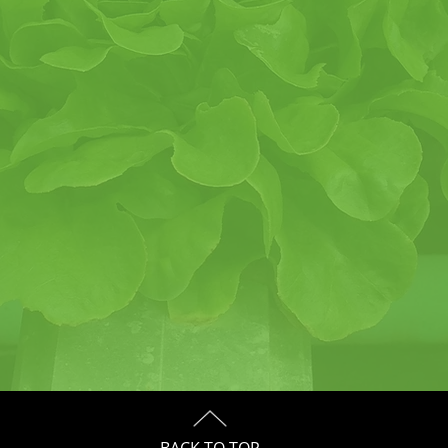
BACK TO TOP