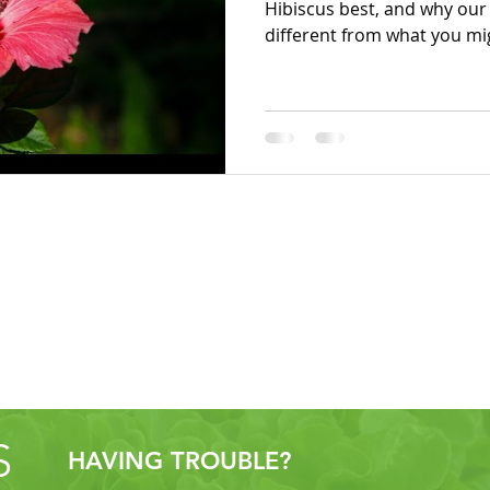
Hibiscus best, and why ou
different from what you mi
S
HAVING TROUBLE?