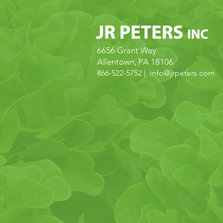
6656 Grant Way
Allentown, PA 18106
866-522-5752 | info@
jrpeters.com