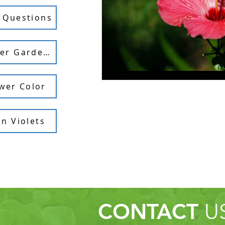
 Questions
Feeding Container Gardens
wer Color
n Violets
CONTACT
U