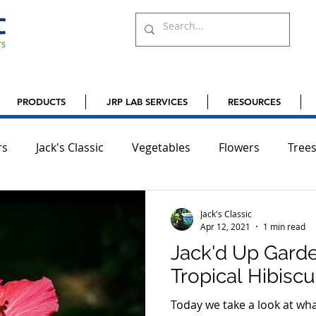
PRODUCTS
JRP LAB SERVICES
RESOURCES
rs
Jack's Classic
Vegetables
Flowers
Tree
ardening
Orchids
Bulbs
Jack's Classic
Apr 12, 2021
1 min read
Jack'd Up Garde
Tropical Hibisc
Today we take a look at what