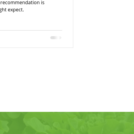
r recommendation is
ght expect.